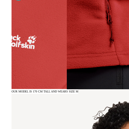
OUR MODEL IS 170 CM TALL AND WEARS SIZE M