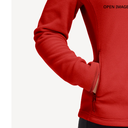
OPEN IMAGE