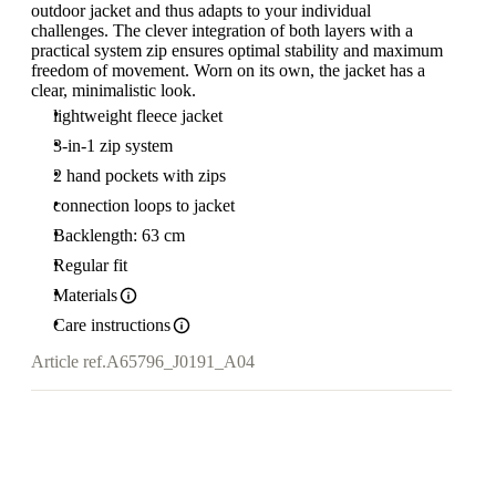
outdoor jacket and thus adapts to your individual
challenges. The clever integration of both layers with a
practical system zip ensures optimal stability and maximum
freedom of movement. Worn on its own, the jacket has a
clear, minimalistic look.
lightweight fleece jacket
3-in-1 zip system
2 hand pockets with zips
connection loops to jacket
Backlength: 63 cm
Regular fit
Materials
Care instructions
Article ref.
A65796_J0191_A04