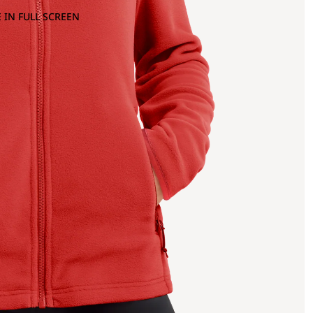
 IN FULL SCREEN