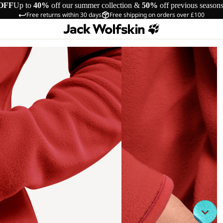
OFF
Up to
40%
off our summer collection &
50%
off previous season
Free returns within 30 days
Free shipping on orders over £100