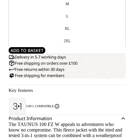
M
L
XL
2XL
ADD TO BASKET
Delivery in 5-7 working days
Free shipping on orders over £100
Free returns within 30 days
Free shipping for members
Key features
3-IN-1 COMPATIBLE
Product Information
The TAUNUS 100 FZ W appeals to adventurers who
know no compromise. This fleece jacket with the tried and
tested 3-in-1 system can be combined with a weatherproof