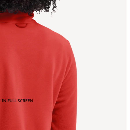
 IN FULL SCREEN