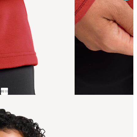
01
/
10