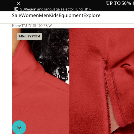
UP TO 50% 
GB
Region and language selector
|
English
Sale
Women
Men
Kids
Equipment
Explore
Home
/
TAUNUS 100 FZ W
3-IN-1 SYSTEM