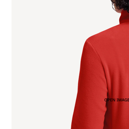
OPEN IMAGE