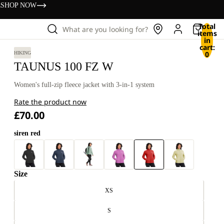
s
SHOP NOW
Total
What are you looking for?
items
in
cart:
0
HIKING
TAUNUS 100 FZ W
Women's full-zip fleece jacket with 3-in-1 system
Rate the product now
£70.00
siren red
Size
XS
S