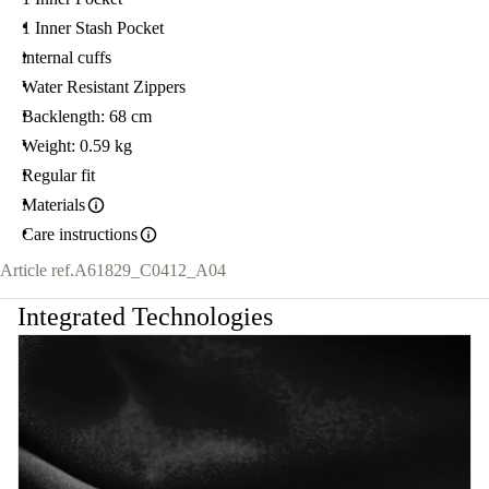
1 Inner Stash Pocket
internal cuffs
Water Resistant Zippers
Backlength: 68 cm
Weight: 0.59 kg
Regular fit
Materials
Care instructions
Article ref.
A61829_C0412_A04
Integrated Technologies