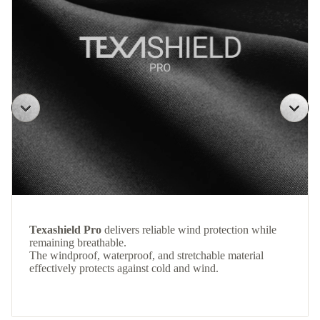
Texashield Pro
delivers reliable wind protection while
remaining breathable.
The windproof, waterproof, and stretchable material
effectively protects against cold and wind.