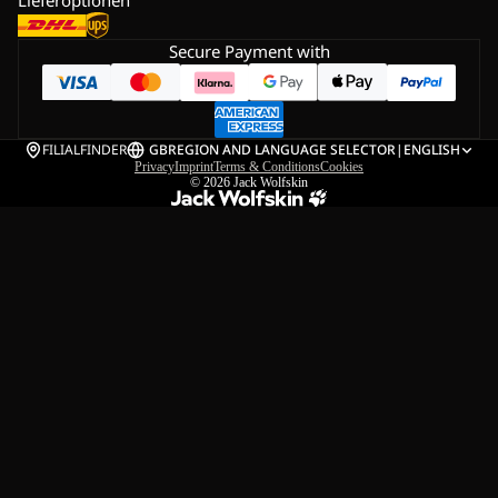
Lieferoptionen
Secure Payment with
FILIALFINDER
GB
REGION AND LANGUAGE SELECTOR
|
ENGLISH
Privacy
Imprint
Terms & Conditions
Cookies
© 2026
Jack Wolfskin