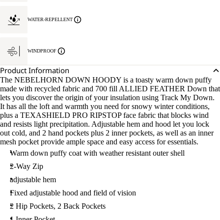
WATER-REPELLENT
WINDPROOF
Product Information
The NEBELHORN DOWN HOODY is a toasty warm down puffy
made with recycled fabric and 700 fill ALLIED FEATHER Down that
lets you discover the origin of your insulation using Track My Down.
It has all the loft and warmth you need for snowy winter conditions,
plus a TEXASHIELD PRO RIPSTOP face fabric that blocks wind
and resists light precipitation. Adjustable hem and hood let you lock
out cold, and 2 hand pockets plus 2 inner pockets, as well as an inner
mesh pocket provide ample space and easy access for essentials.
Warm down puffy coat with weather resistant outer shell
2-Way Zip
adjustable hem
Fixed adjustable hood and field of vision
2 Hip Pockets, 2 Back Pockets
1 Inner Pocket