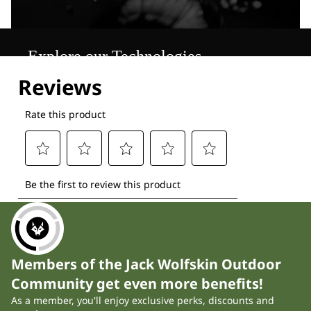
Explore our Technologies
Members of the Jack Wolfskin Outdoor
Community get even more benefits!
As a member, you'll enjoy exclusive perks, discounts and