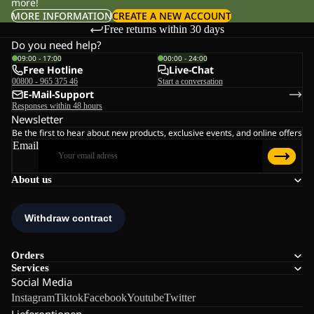
more!
MORE INFORMATION
CREATE A NEW ACCOUNT
Free returns within 30 days
Do you need help?
09:00 - 17:00
00:00 - 24:00
Free Hotline
Live-Chat
00800 - 965 375 46
Start a conversation
E-Mail-Support
Responses within 48 hours
Newsletter
Be the first to hear about new products, exclusive events, and online offers
Email
About us
Orders
Services
Social Media
Instagram
Tiktok
Facebook
Youtube
Twitter