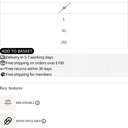
M
L
XL
2XL
ADD TO BASKET
Delivery in 5-7 working days
Free shipping on orders over £100
Free returns within 30 days
Free shipping for members
Key features
BREATHABLE
DOWN INSULATED