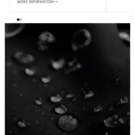
MORE INFORMATION