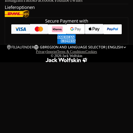
Instagram
Tiktok
Facebook
Youtube
Twitter
Lieferoptionen
Secure Payment with
FILIALFINDER
GB
REGION AND LANGUAGE SELECTOR
|
ENGLISH
Privacy
Imprint
Terms & Conditions
Cookies
© 2026
Jack Wolfskin