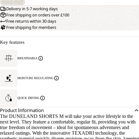
SOLD OUT
Delivery in 5-7 working days
Free shipping on orders over £100
Free returns within 30 days
Free shipping for members
Key features
BREATHABLE
MOISTURE REGULATING
QUICK DRYING
Product Information
The DUNELAND SHORTS M will take your active lifestyle to the
next level. They feature a comfortable, regular fit, providing you with
true freedom of movement – ideal for spontaneous adventures and
relaxed outings. With the innovative TEXADRI technology, the
synthetic material quickly diverts moisture away from the skin, keeping