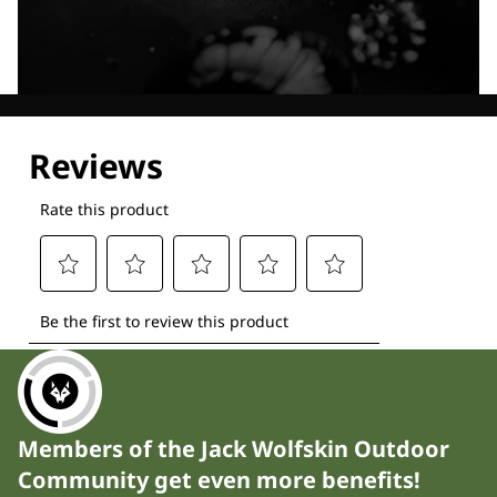
Explore our Technologies
Members of the Jack Wolfskin Outdoor
Community get even more benefits!