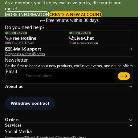
As a member, you'll enjoy exclusive perks, discounts and
more!
MORE INFORMATION
CREATE A NEW ACCOUNT
Free returns within 30 days
Do you need help?
09:00 - 17:00
00:00 - 24:00
Free Hotline
Live-Chat
00800 - 965 375 46
Start a conversation
E-Mail-Support
Responses within 48 hours
Newsletter
Be the first to hear about new products, exclusive events, and online offers
Email
About us
Orders
Services
Social Media