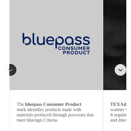
The
bluepass Consumer Product
TEXAdri
mark identifies products made with
warmer wea
materials produced through processes that
It regulate
meet bluesign Criteria.
and dries q