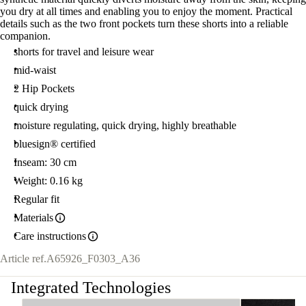
you dry at all times and enabling you to enjoy the moment. Practical
details such as the two front pockets turn these shorts into a reliable
companion.
shorts for travel and leisure wear
mid-waist
2 Hip Pockets
quick drying
moisture regulating, quick drying, highly breathable
bluesign® certified
Inseam: 30 cm
Weight: 0.16 kg
Regular fit
Materials
Care instructions
Article ref.
A65926_F0303_A36
Integrated Technologies