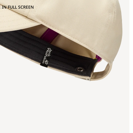
 IN FULL SCREEN