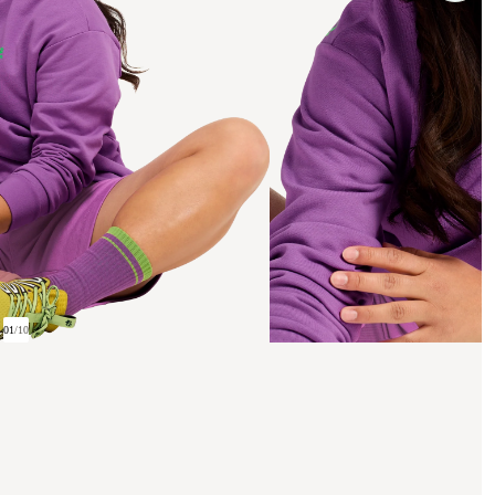
01
/
10