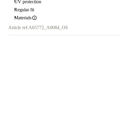
UV protection
Regular fit
Materials
Article ref.
A65772_A0084_OS