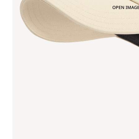
OPEN IMAGE