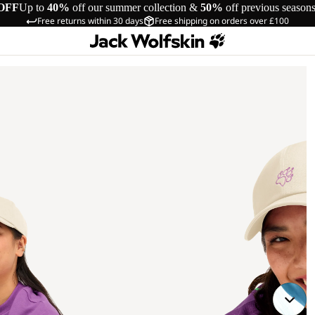
OFF
Up to
40%
off our summer collection &
50%
off previous season
Free returns within 30 days
Free shipping on orders over £100