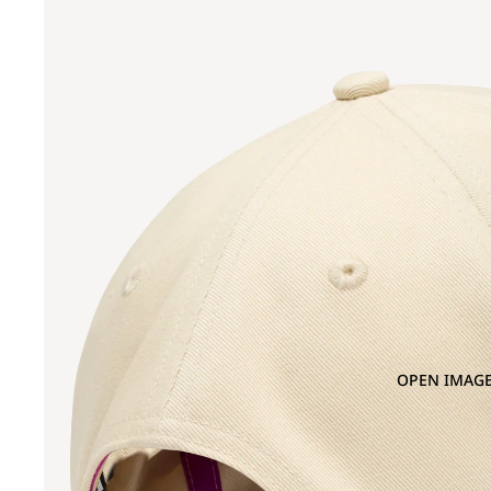
OPEN IMAGE