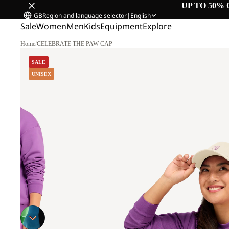
UP TO 50% 
GB
Region and language selector
|
English
Sale
Women
Men
Kids
Equipment
Explore
Home
/
CELEBRATE THE PAW CAP
SALE
UNISEX