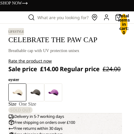
s
SHOP NOW
Total
What are you looking for?
items
in
cart:
0
LIFESTYLE
CELEBRATE THE PAW CAP
Breathable cap with UV protection unisex
Rate the product now
Sale price
£14.00
Regular price
£24.00
oyster
Size
One Size
SOLD OUT
Delivery in 5-7 working days
Free shipping on orders over £100
Free returns within 30 days