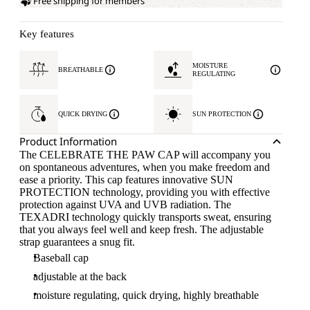
Free shipping for members
Key features
MOISTURE
BREATHABLE
REGULATING
QUICK DRYING
SUN PROTECTION
Product Information
The CELEBRATE THE PAW CAP will accompany you
on spontaneous adventures, when you make freedom and
ease a priority. This cap features innovative SUN
PROTECTION technology, providing you with effective
protection against UVA and UVB radiation. The
TEXADRI technology quickly transports sweat, ensuring
that you always feel well and keep fresh. The adjustable
strap guarantees a snug fit.
Baseball cap
adjustable at the back
moisture regulating, quick drying, highly breathable