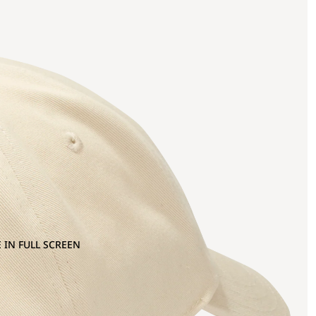
 IN FULL SCREEN