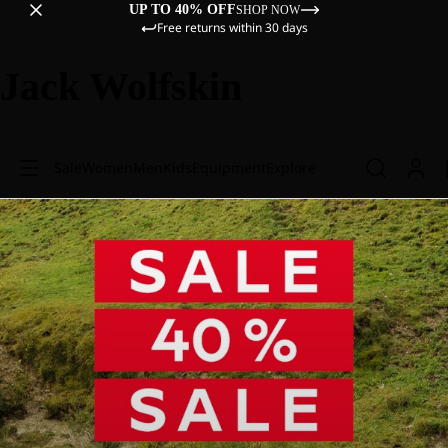
UP TO 40% OFF
SHOP NOW
Free returns within 30 days
Jack Wolfskin
Sale
Women
Men
Kids
Equipment
Explore