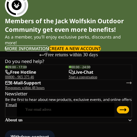
Members of the Jack Wolfskin Outdoor
Community get even more benefits!
As a member, you'll enjoy exclusive perks, discounts and
more!
MORE INFORMATION
CREATE A NEW ACCOUNT
Free returns within 30 days
Do you need help?
09:00 - 17:00
00:00 - 24:00
Free Hotline
Live-Chat
00800 - 965 375 46
Start a conversation
E-Mail-Support
Responses within 48 hours
Newsletter
Be the first to hear about new products, exclusive events, and online offers
Email
About us