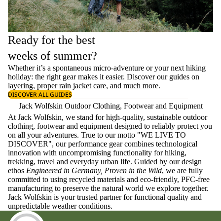
Ready for the best
weeks of summer?
Whether it’s a spontaneous micro-adventure or your next hiking
holiday: the right gear makes it easier. Discover our guides on
layering
, proper
rain jacket care
, and much more.
DISCOVER ALL GUIDES
Jack Wolfskin Outdoor Clothing, Footwear and Equipment
At Jack Wolfskin, we stand for high-quality, sustainable outdoor
clothing, footwear and equipment designed to reliably protect you
on all your adventures. True to our motto "WE LIVE TO
DISCOVER", our performance gear combines technological
innovation with uncompromising functionality for hiking,
trekking, travel and everyday urban life. Guided by our design
ethos
Engineered in Germany, Proven in the Wild
, we are fully
committed to using recycled materials and eco-friendly, PFC-free
manufacturing to preserve the natural world we explore together.
Jack Wolfskin is your trusted partner for functional quality and
unpredictable weather conditions.