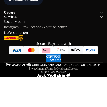
Orders
Services
Social Media
Instagram
Tiktok
Facebook
Youtube
Twitter
Lieferoptionen
Secure Payment with
FILIALFINDER
GB
REGION AND LANGUAGE SELECTOR
|
ENGLISH
Privacy
Imprint
Terms & Conditions
Cookies
© 2026
Jack Wolfskin