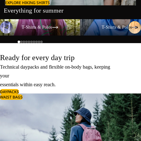
EXPLORE HIKING SHIRTS
Everything for summer
T-Shirts & Polos
T-Shirts & Polos
T-Shirts & Polos
T-Shirts & Polos
Ready for every day trip
Technical daypacks and flexible on-body bags, keeping
your
essentials within easy reach.
DAYPACKS
WAIST BAGS