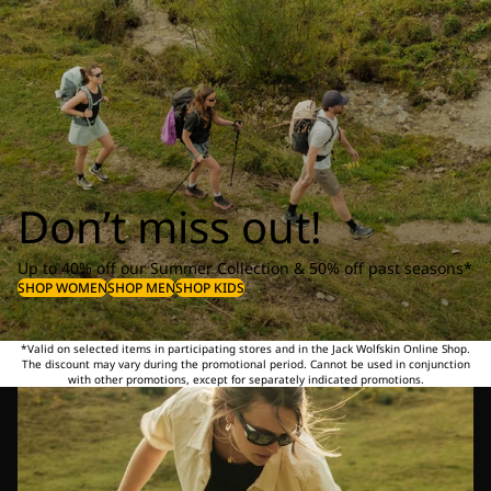
Don’t miss out!
Up to 40% off our Summer Collection & 50% off past seasons*
SHOP WOMEN
SHOP MEN
SHOP KIDS
*Valid on selected items in participating stores and in the Jack Wolfskin Online Shop.
The discount may vary during the promotional period. Cannot be used in conjunction
with other promotions, except for separately indicated promotions.