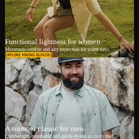
Functional lightness for women
Maximum comfort and airy protection for warm days.
EXPLORE HIKING BLOUSES
A summer classic for men
Lightweight, breathable and quick-drying on every trail.